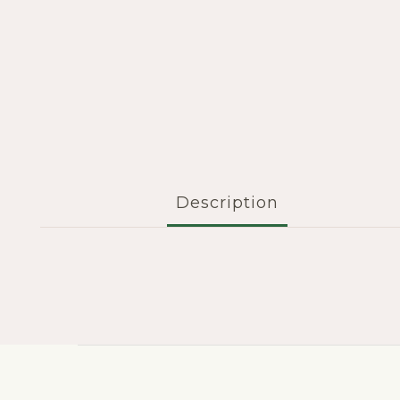
Description