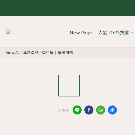
8.1 - 
8.1 - 
New Page
人氣TOP3推薦
View All
/
漢方產品
/
香料屋｜精選風味
Share