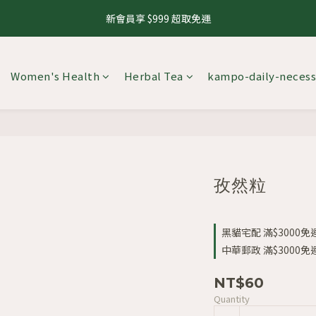
1
4
1
7
6
9
2
8
3
6
3
9
8
3
4
1
4
3
6
5
0
3
:
0
6
:
5
8
:
1
7
新會員享 $999 超取免運
8.10 養生茶 4 件 95 折，8 件 88 折
來
2
5
2
8
7
2
3
0
3
2
5
Days
Hours
Minutes
Seconds
4
2
5
4
7
0
6
1
4
1
7
6
9
1
2
2
1
4
3
1
4
3
6
5
0
3
:
0
6
:
5
8
:
0
1
8.10 養生茶 4 件 95 折，8 件 88 折
1
0
3
來
2
0
3
2
5
Days
Hours
Minutes
Seconds
4
2
5
4
7
0
0
2
1
Women's Health
Herbal Tea
kampo-daily-necess
2
1
4
3
1
4
3
6
1
0
1
0
3
2
0
3
2
5
0
0
2
1
2
1
4
1
0
1
0
3
0
0
2
1
0
孜然粒
黑貓宅配 滿$3000免運 
中華郵政 滿$3000免運 
NT$60
Quantity