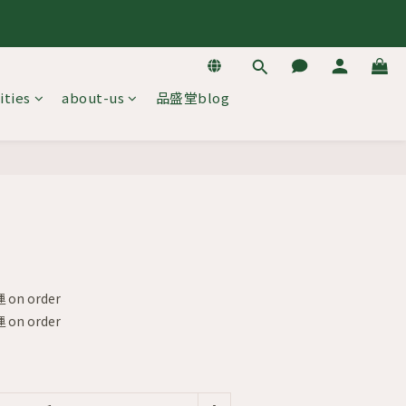
去逛逛
去逛逛
ities
about-us
品盛堂blog
BUY NOW
on order
on order