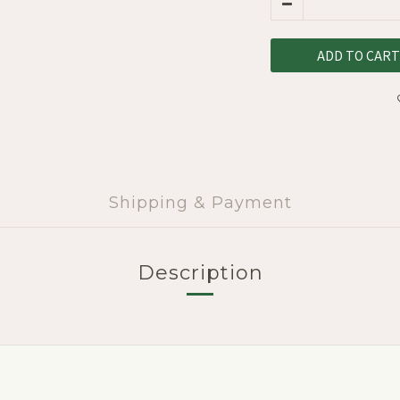
ADD TO CART
Shipping & Payment
Description