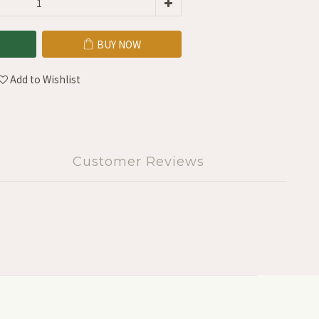
BUY NOW
Add to Wishlist
Customer Reviews